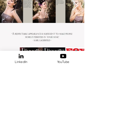
LinkedIn
YouTube
MORE FASHION