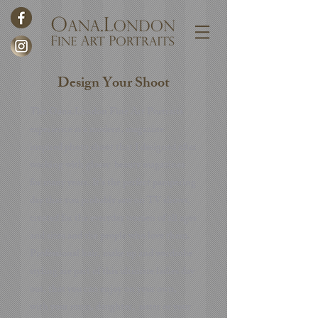
Design Your Shoot
The Oana.London Fine Art Portraits
experience is a modern, magazine
inspired photo shoot that I designed after
working with glossy beauty magazines
for many years. It's the perfect pampering
day that you probably saw on TV shows,
created for the everyday women of all ages
and sizes and the people who love them.
Professional hair, make up and wardrobe
styling are part of this ultimate ladies day
out, that you can enjoy on your own,
with your mum, daughter, sister or your