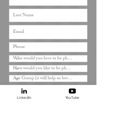
everything about how your perfect dream
day would be. Then, together with my
team, we will make your dream become
the reality that you will
remember forever.
Oana x
LinkedIn
YouTube
Submit