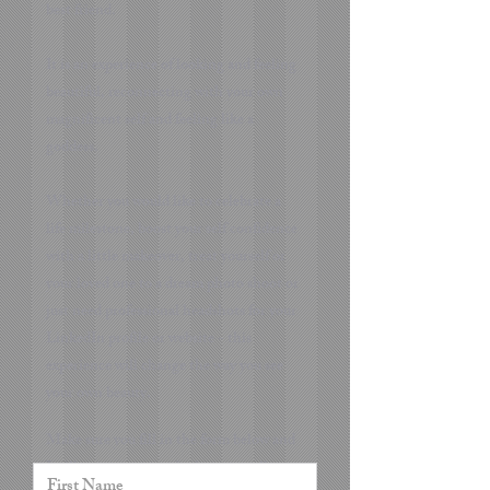
best friend.
It is an experience of looking and feeling
beautiful, reconnecting with your own
magnificent self and feeling like a
goddess.
Whether you would like to celebrate a
life milestone, boost your self confidence
with a little makeover, treat yourself or
your loved one to a dream photo shoot or
just need professional headshots for your
LinkedIn profile or website - this
experience will change the way you see
your own beauty.
Make sure you fill in the form below and
I will contact you and ask you to tell me