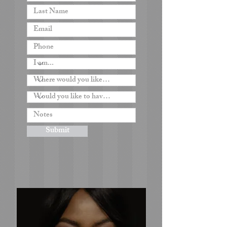
Submit